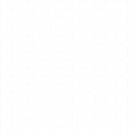
ount Dashboard