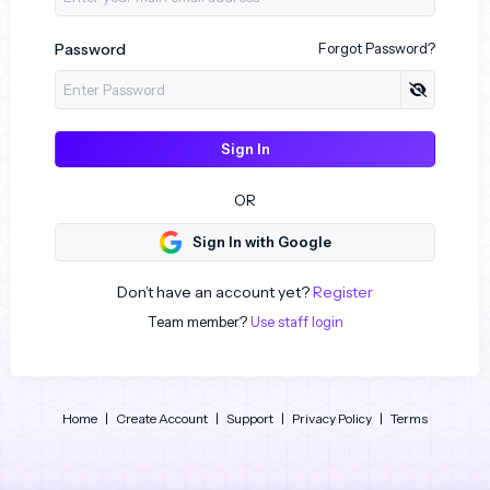
Password
Forgot Password?
Sign In
OR
Sign In with Google
Don’t have an account yet?
Register
Team member?
Use staff login
Home
|
Create Account
|
Support
|
Privacy Policy
|
Terms