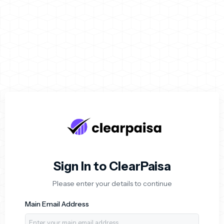
Login to ClearPaisa Acc
Sign In to ClearPaisa
Please enter your details to continue
Main Email Address