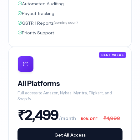
Automated Auditing
Payout Tracking
GSTR 1 Reports
(coming soon)
Priority Support
BEST VALUE
All Platforms
Full access to Amazon, Nykaa, Myntra, Flipkart, and
Shopify.
₹2,499
₹4,998
/month
50% OFF
Get All Access