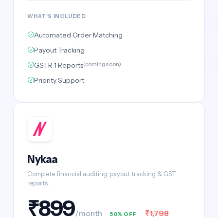
WHAT'S INCLUDED
Automated Order Matching
Payout Tracking
GSTR 1 Reports
(coming soon)
Priority Support
Nykaa
Complete financial auditing, payout tracking & GST
reports.
₹899
₹1,798
/month
50% OFF