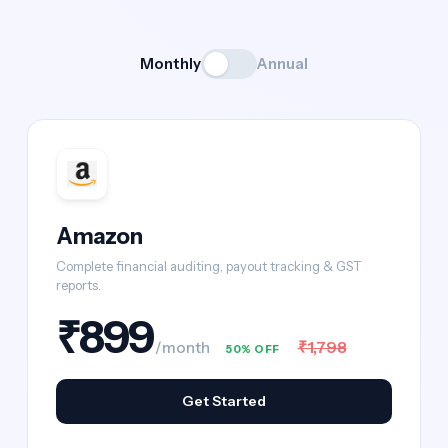
Monthly
Annual
Amazon
Complete financial auditing, payout tracking & GST
reports.
₹899
₹1,798
/month
50% OFF
Get Started