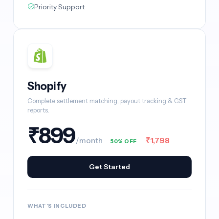
Priority Support
Shopify
Complete settlement matching, payout tracking & GST
reports.
₹899
₹1,798
/month
50% OFF
Get Started
WHAT'S INCLUDED