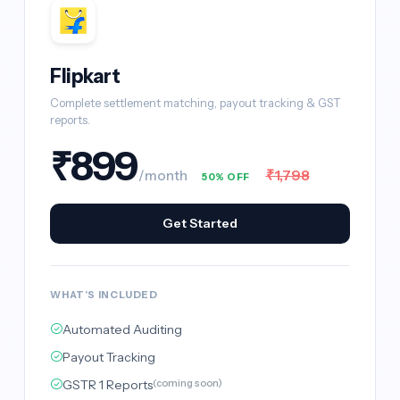
Flipkart
Complete settlement matching, payout tracking & GST
reports.
₹899
₹1,798
/month
50% OFF
Get Started
WHAT'S INCLUDED
Automated Auditing
Payout Tracking
GSTR 1 Reports
(coming soon)