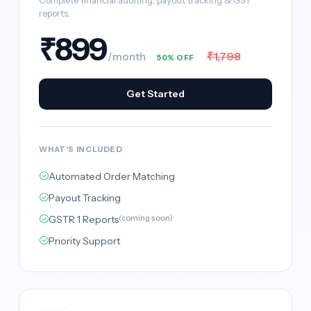
Complete financial auditing, payout tracking & GST
reports.
₹899
₹1,798
/month
50% OFF
Get Started
WHAT'S INCLUDED
Automated Order Matching
Payout Tracking
GSTR 1 Reports
(coming soon)
Priority Support