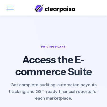
PRICING PLANS
Access the E-
commerce Suite
Get complete auditing, automated payouts
tracking, and GST-ready financial reports for
each marketplace.