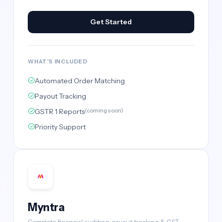
Get Started
WHAT'S INCLUDED
Automated Order Matching
Payout Tracking
GSTR 1 Reports
(coming soon)
Priority Support
Myntra